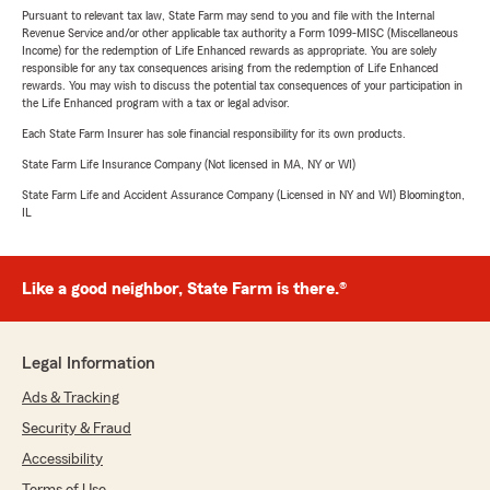
Pursuant to relevant tax law, State Farm may send to you and file with the Internal
Revenue Service and/or other applicable tax authority a Form 1099-MISC (Miscellaneous
Income) for the redemption of Life Enhanced rewards as appropriate. You are solely
responsible for any tax consequences arising from the redemption of Life Enhanced
rewards. You may wish to discuss the potential tax consequences of your participation in
the Life Enhanced program with a tax or legal advisor.
Each State Farm Insurer has sole financial responsibility for its own products.
State Farm Life Insurance Company (Not licensed in MA, NY or WI)
State Farm Life and Accident Assurance Company (Licensed in NY and WI) Bloomington,
IL
Like a good neighbor, State Farm is there.®
Legal Information
Ads & Tracking
Security & Fraud
Accessibility