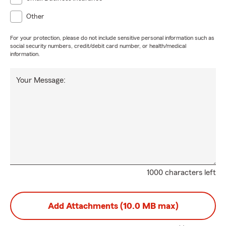
Other
For your protection, please do not include sensitive personal information such as
social security numbers, credit/debit card number, or health/medical
information.
Your Message:
1000 characters left
Add Attachments (10.0 MB max)