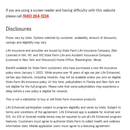
If you are using a screen reader and having difficulty with this website
please call
(940) 264-1234
.
Disclosures
Prices vary by state. Options selected by customer; availability, amount of discounts,
savings and eligibility may vary.
Life Insurance and annuities are issued by State Farm Life Insurance Company. (Not
Licensed in MA, NY, and WI) State Farm Life and Accident Assurance Company
(Licensed in New York and Wisconsin) Home Office, Bloomington, Illinois.
Benefit available for State Farm customers who have purchased a new life insurance
policy since January 1, 2022. While anyone over 18 years of age can join Life Enhanced,
certain app features, including rewards, may not be available unless you own an eligible
State Farm life insurance policy. At this time, policyholders in Florida and New York are
not eligible for the full program. Please note that some policyholders may experience a
delay before a new policy is eligible for rewards.
This is not a solicitation to buy or sell State Farm insurance products.
Life Enhanced participation subject to program eligibility and varies by state. Subject to
terms and conditions of the agreement. Life Enhanced app is available for Android and
iOS. An iOS or Android mobile device may be required to use all Life Enhanced program
features. Customers must agree to authorize State Farm to collect health and wellness
information data. Mobile application users must agree to a licensing agreement.