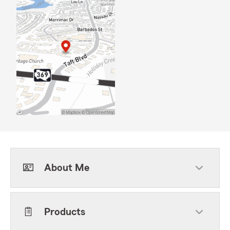
About Me
Products