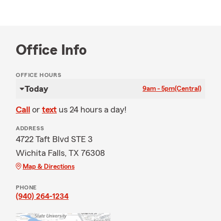
Office Info
OFFICE HOURS
Today
9am - 5pm
(Central)
Call
or
text
us 24 hours a day!
ADDRESS
4722 Taft Blvd STE 3
Wichita Falls, TX 76308
Map & Directions
PHONE
(940) 264-1234