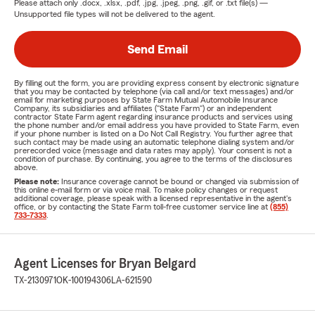
Please attach only
.docx, .xlsx, .pdf, .jpg, .jpeg, .png, .gif, or .txt
file(s) —
Unsupported file types will not be delivered to the agent.
Send Email
By filling out the form, you are providing express consent by electronic signature
that you may be contacted by telephone (via call and/or text messages) and/or
email for marketing purposes by State Farm Mutual Automobile Insurance
Company, its subsidiaries and affiliates ("State Farm") or an independent
contractor State Farm agent regarding insurance products and services using
the phone number and/or email address you have provided to State Farm, even
if your phone number is listed on a Do Not Call Registry. You further agree that
such contact may be made using an automatic telephone dialing system and/or
prerecorded voice (message and data rates may apply). Your consent is not a
condition of purchase. By continuing, you agree to the terms of the disclosures
above.
Please note:
Insurance coverage cannot be bound or changed via submission of
this online e-mail form or via voice mail. To make policy changes or request
additional coverage, please speak with a licensed representative in the agent's
office, or by contacting the State Farm toll-free customer service line at
(855)
733-7333
.
Agent Licenses for Bryan Belgard
TX-2130971
OK-100194306
LA-621590