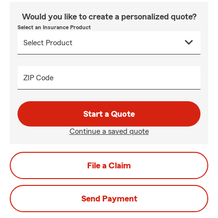
Would you like to create a personalized quote?
Select an Insurance Product
ZIP Code
Start a Quote
Continue a saved quote
File a Claim
Send Payment