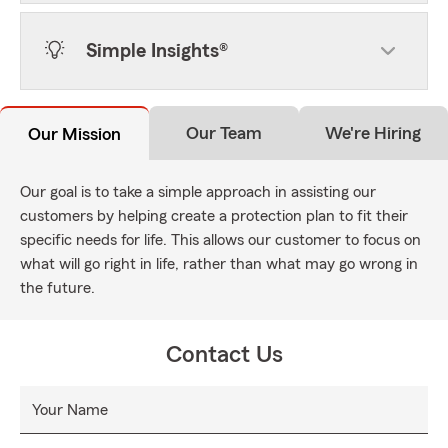
Simple Insights®
Our Team
We're Hiring
Our Mission
Our goal is to take a simple approach in assisting our
customers by helping create a protection plan to fit their
specific needs for life. This allows our customer to focus on
what will go right in life, rather than what may go wrong in
the future.
Contact Us
Your Name