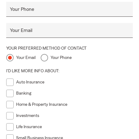
Your Phone
Your Email
YOUR PREFERRED METHOD OF CONTACT
Your Email
Your Phone
I'D LIKE MORE INFO ABOUT:
Auto Insurance
Banking
Home & Property Insurance
Investments
Life Insurance
Small Business Insurance