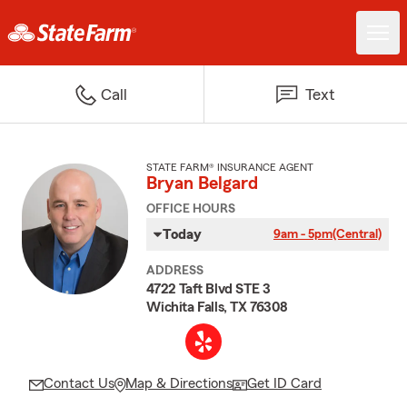
Call
Text
STATE FARM® INSURANCE AGENT
Bryan Belgard
OFFICE HOURS
Today
9am - 5pm
(Central)
ADDRESS
4722 Taft Blvd STE 3
Wichita Falls, TX 76308
Contact Us
Map & Directions
Get ID Card